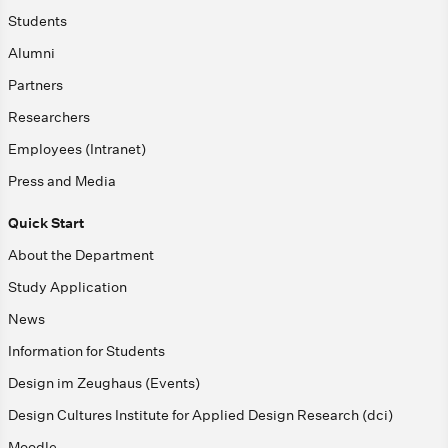
Students
Alumni
Partners
Researchers
Employees (Intranet)
Press and Media
Quick Start
About the Department
Study Application
News
Information for Students
Design im Zeughaus (Events)
Design Cultures Institute for Applied Design Research (dci)
Moodle