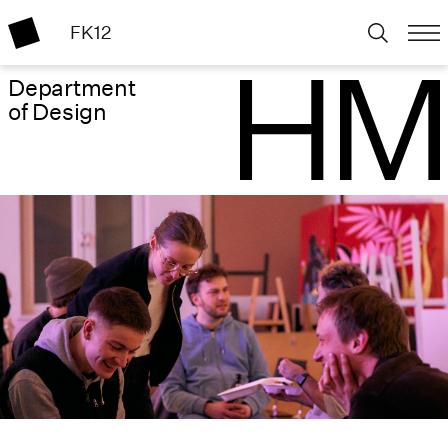
FK12
Department
of Design