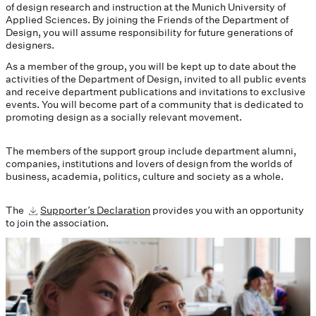
of design research and instruction at the Munich University of
Applied Sciences. By joining the Friends of the Department of
Design, you will assume responsibility for future generations of
designers.
As a member of the group, you will be kept up to date about the
activities of the Department of Design, invited to all public events
and receive department publications and invitations to exclusive
events. You will become part of a community that is dedicated to
promoting design as a socially relevant movement.
The members of the support group include department alumni,
companies, institutions and lovers of design from the worlds of
business, academia, politics, culture and society as a whole.
The
Supporter’s Declaration
provides you with an opportunity
to join the association.