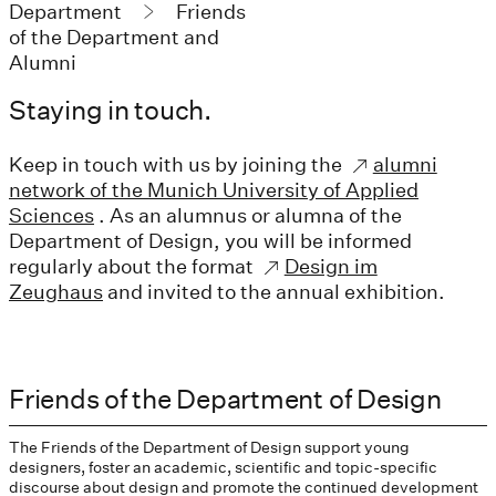
Department
Friends
of the Department and
Alumni
Staying in touch.
Keep in touch with us by joining the
alumni
network of the Munich University of Applied
Sciences
. As an alumnus or alumna of the
Department of Design, you will be informed
regularly about the format
Design im
Zeughaus
and invited to the annual exhibition.
Friends of the Department of Design
The Friends of the Department of Design support young
designers, foster an academic, scientific and topic-specific
discourse about design and promote the continued development