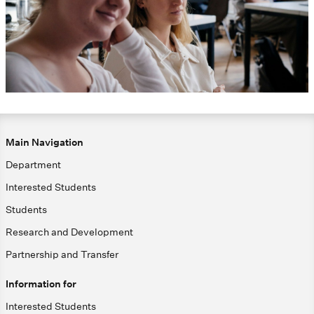
Main Navigation
Department
Interested Students
Students
Research and Development
Partnership and Transfer
Information for
Interested Students