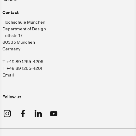
Contact
Hochschule München
Department of Design
Lothstr. 17
80335 München
Germany
T +49 89 1265-4206
T +49 89 1265-4201
Email
Follow us