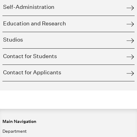
Self-Administration
Education and Research
Studios
Contact for Students
Contact for Applicants
Main Navigation
Department