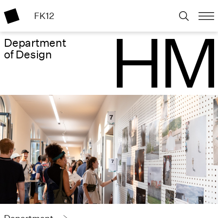
FK12
Department
of Design