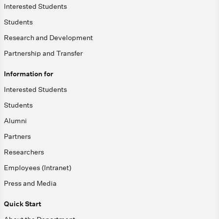
Interested Students
Students
Research and Development
Partnership and Transfer
Information for
Interested Students
Students
Alumni
Partners
Researchers
Employees (Intranet)
Press and Media
Quick Start