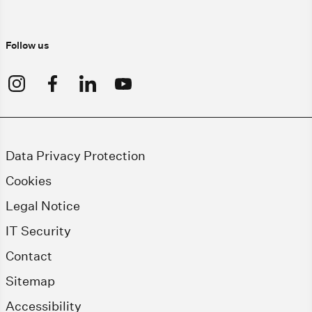
Follow us
Data Privacy Protection
Cookies
Legal Notice
IT Security
Contact
Sitemap
Accessibility