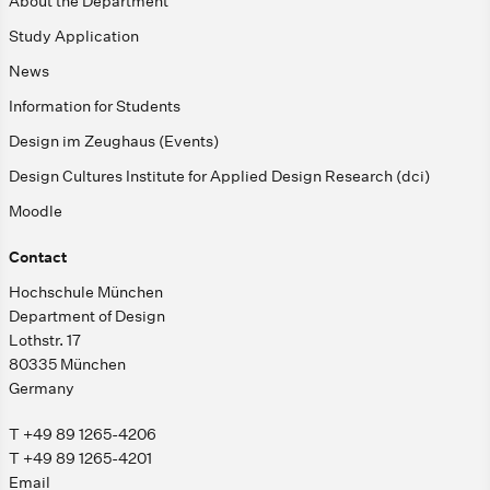
About the Department
Study Application
News
Information for Students
Design im Zeughaus (Events)
Design Cultures Institute for Applied Design Research (dci)
Moodle
Contact
Hochschule München
Department of Design
Lothstr. 17
80335 München
Germany
T +49 89 1265-4206
T +49 89 1265-4201
Email