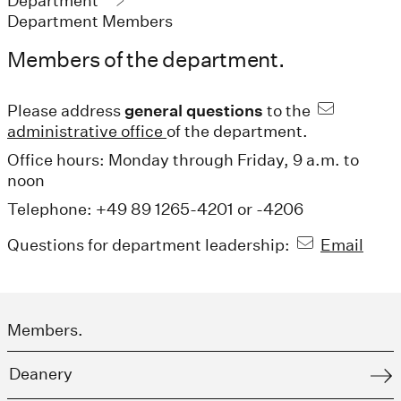
Department
Department Members
Members of the department.
Please address
general questions
to the
administrative office
of the department.
Office hours: Monday through Friday, 9 a.m. to
noon
Telephone: +49 89 1265-4201 or -4206
Questions for department leadership:
Email
Members.
Deanery