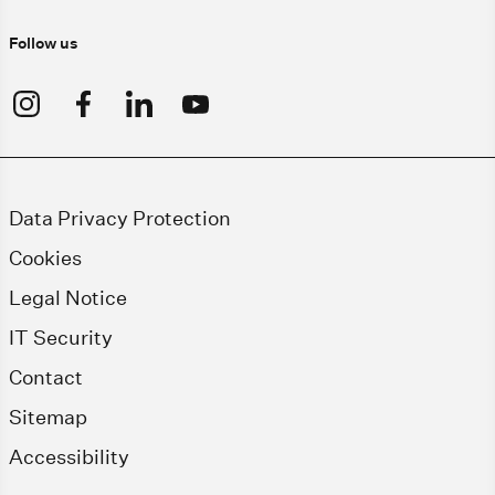
Follow us
Data Privacy Protection
Cookies
Legal Notice
IT Security
Contact
Sitemap
Accessibility