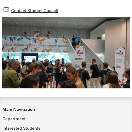
Contact Student Council
Main Navigation
Department
Interested Students