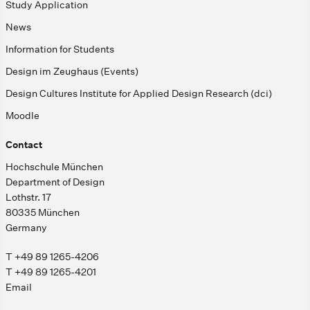
Study Application
News
Information for Students
Design im Zeughaus (Events)
Design Cultures Institute for Applied Design Research (dci)
Moodle
Contact
Hochschule München
Department of Design
Lothstr. 17
80335 München
Germany
T +49 89 1265-4206
T +49 89 1265-4201
Email