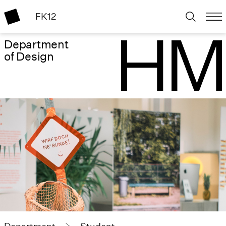
FK12
Department
of Design