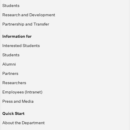
Students
Research and Development
Partnership and Transfer
Information for
Interested Students
Students
Alumni
Partners
Researchers
Employees (Intranet)
Press and Media
Quick Start
About the Department