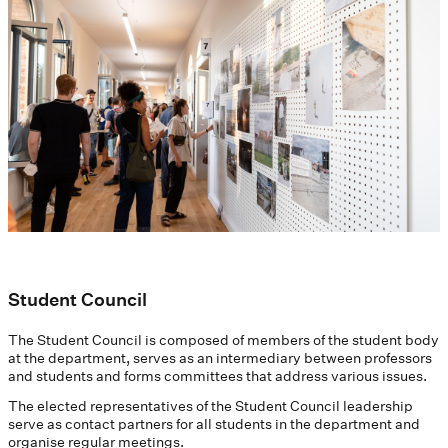
Student Council
The Student Council is composed of members of the student body
at the department, serves as an intermediary between professors
and students and forms committees that address various issues.
The elected representatives of the Student Council leadership
serve as contact partners for all students in the department and
organise regular meetings.