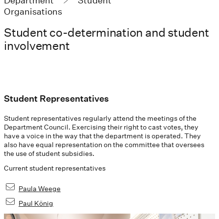
Department
Student
Organisations
Student co-determination and student
involvement
Student Representatives
Student representatives regularly attend the meetings of the
Department Council. Exercising their right to cast votes, they
have a voice in the way that the department is operated. They
also have equal representation on the committee that oversees
the use of student subsidies.
Current student representatives
Paula Weege
Paul König