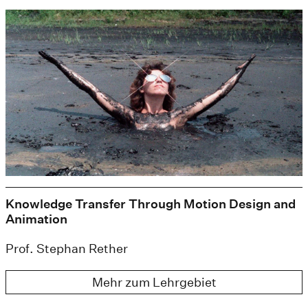
Knowledge Transfer Through Motion Design and
Animation
Prof. Stephan Rether
Mehr zum Lehrgebiet