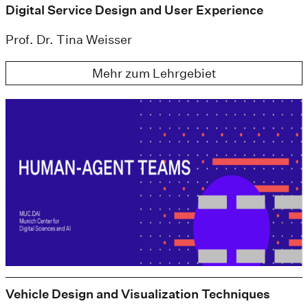
Digital Service Design and User Experience
Prof. Dr. Tina Weisser
Mehr zum Lehrgebiet
Vehicle Design and Visualization Techniques