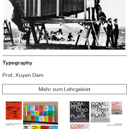
Typography
Prof. Xuyen Dam
Mehr zum Lehrgebiet