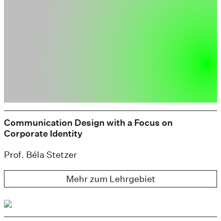
Communication Design with a Focus on
Corporate Identity
Prof. Béla Stetzer
Mehr zum Lehrgebiet