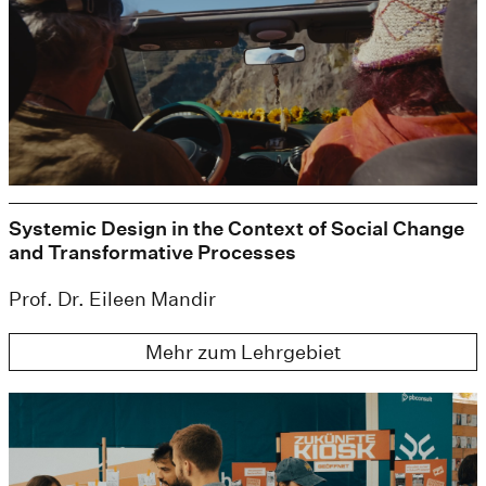
Systemic Design in the Context of Social Change
and Transformative Processes
Prof. Dr. Eileen Mandir
Mehr zum Lehrgebiet