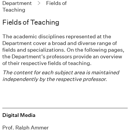
Department
Fields of
Teaching
Fields of Teaching
The academic disciplines represented at the
Department cover a broad and diverse range of
fields and specializations. On the following pages,
the Department’s professors provide an overview
of their respective fields of teaching.
The content for each subject area is maintained
independently by the respective professor.
Digital Media
Prof. Ralph Ammer