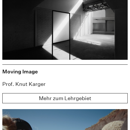
Moving Image
Prof. Knut Karger
Mehr zum Lehrgebiet