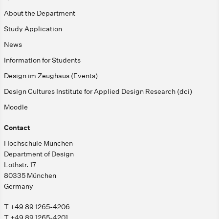
About the Department
Study Application
News
Information for Students
Design im Zeughaus (Events)
Design Cultures Institute for Applied Design Research (dci)
Moodle
Contact
Hochschule München
Department of Design
Lothstr. 17
80335 München
Germany
T +49 89 1265-4206
T +49 89 1265-4201