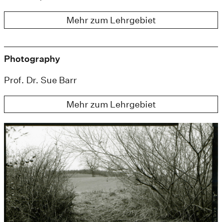
Mehr zum Lehrgebiet
Photography
Prof. Dr. Sue Barr
Mehr zum Lehrgebiet