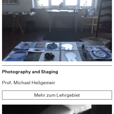
Photography and Staging
Prof. Michael Heilgemeir
Mehr zum Lehrgebiet