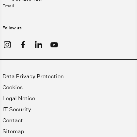
Email
Follow us
Data Privacy Protection
Cookies
Legal Notice
IT Security
Contact
Sitemap