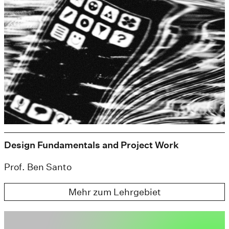
Design Fundamentals and Project Work
Prof. Ben Santo
Mehr zum Lehrgebiet