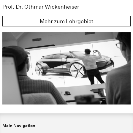
Prof. Dr. Othmar Wickenheiser
Mehr zum Lehrgebiet
Main Navigation