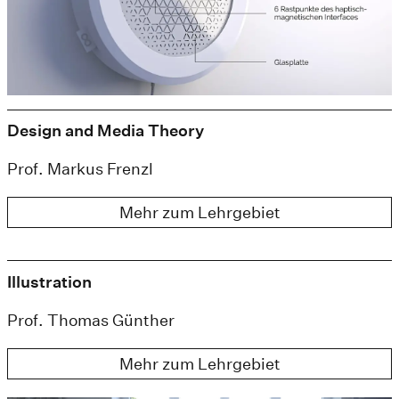
Design and Media Theory
Prof. Markus Frenzl
Mehr zum Lehrgebiet
Illustration
Prof. Thomas Günther
Mehr zum Lehrgebiet