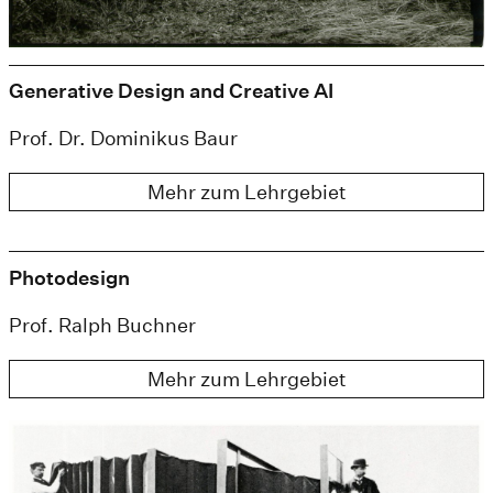
Generative Design and Creative AI
Prof. Dr. Dominikus Baur
Mehr zum Lehrgebiet
Photodesign
Prof. Ralph Buchner
Mehr zum Lehrgebiet