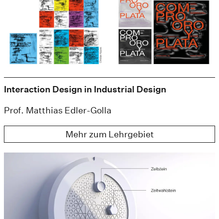
Interaction Design in Industrial Design
Prof. Matthias Edler-Golla
Mehr zum Lehrgebiet