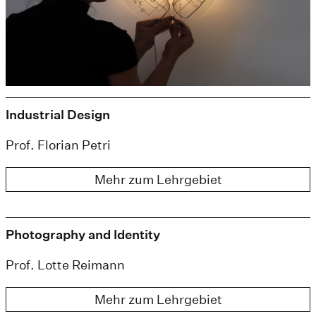
Industrial Design
Prof. Florian Petri
Mehr zum Lehrgebiet
Photography and Identity
Prof. Lotte Reimann
Mehr zum Lehrgebiet