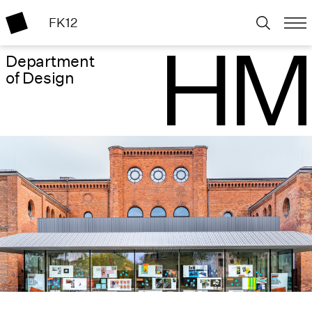
FK12
Department
of Design