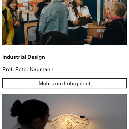
Industrial Design
Prof. Peter Naumann
Mehr zum Lehrgebiet