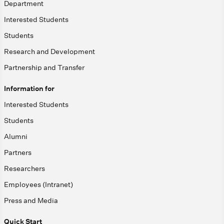
Department
Interested Students
Students
Research and Development
Partnership and Transfer
Information for
Interested Students
Students
Alumni
Partners
Researchers
Employees (Intranet)
Press and Media
Quick Start