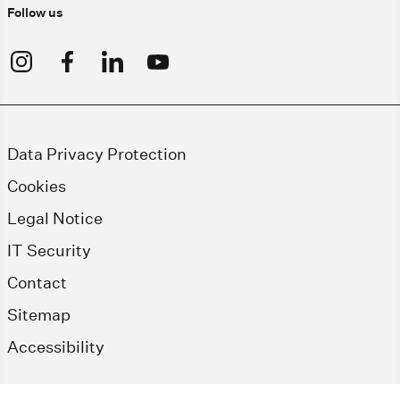
Follow us
Data Privacy Protection
Cookies
Legal Notice
IT Security
Contact
Sitemap
Accessibility