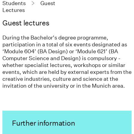
Students
Guest
Lectures
Guest lectures
During the Bachelor's degree programme,
participation in a total of six events designated as
‘Module 604’ (BA Design) or ‘Module 621’ (BA
Computer Science and Design) is compulsory -
whether specialist lectures, workshops or similar
events, which are held by external experts from the
creative industries, culture and science at the
invitation of the university or in the Munich area.
Further information