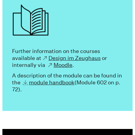
Further information on the courses
available at
Design im Zeughaus
or
internally via
Moodle
.
A description of the module can be found in
the
module handbook
(Module 602 on p.
72).