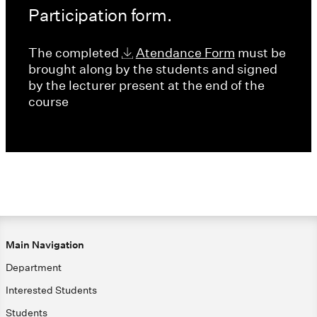
Participation form.
The completed
Atendance Form
must be
brought along by the students and signed
by the lecturer present at the end of the
course
Main Navigation
Department
Interested Students
Students