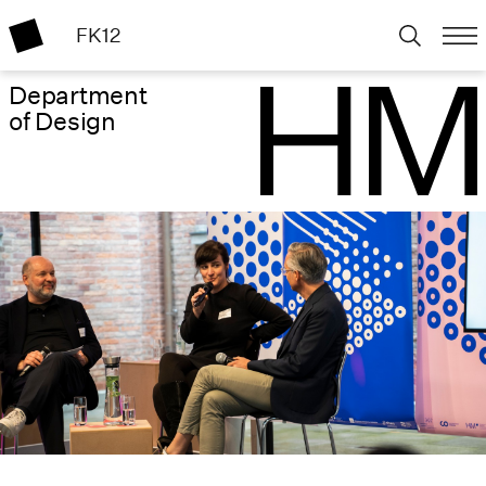
FK12
Department
of Design