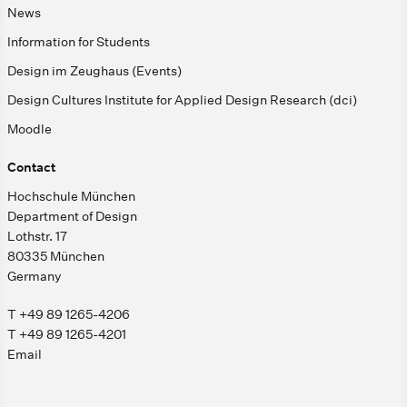
News
Information for Students
Design im Zeughaus (Events)
Design Cultures Institute for Applied Design Research (dci)
Moodle
Contact
Hochschule München
Department of Design
Lothstr. 17
80335 München
Germany
T +49 89 1265-4206
T +49 89 1265-4201
Email