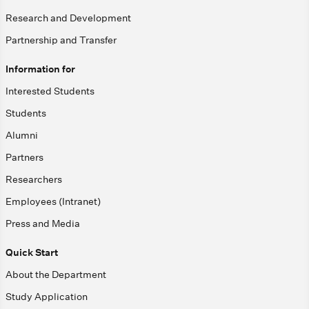
Research and Development
Partnership and Transfer
Information for
Interested Students
Students
Alumni
Partners
Researchers
Employees (Intranet)
Press and Media
Quick Start
About the Department
Study Application