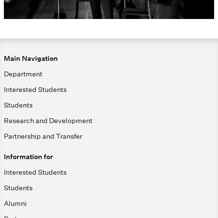
Main Navigation
Department
Interested Students
Students
Research and Development
Partnership and Transfer
Information for
Interested Students
Students
Alumni