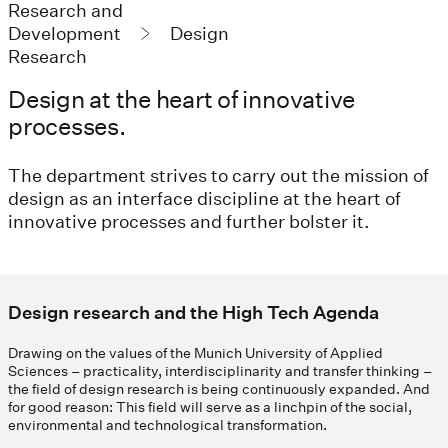
Research and
Development
Design
Research
Design at the heart of innovative
processes.
The department strives to carry out the mission of
design as an interface discipline at the heart of
innovative processes and further bolster it.
Design research and the High Tech Agenda
Drawing on the values of the Munich University of Applied
Sciences – practicality, interdisciplinarity and transfer thinking –
the field of design research is being continuously expanded. And
for good reason: This field will serve as a linchpin of the social,
environmental and technological transformation.