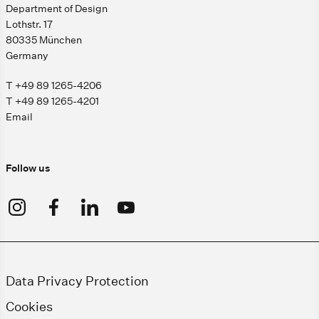
Department of Design
Lothstr. 17
80335 München
Germany
T +49 89 1265-4206
T +49 89 1265-4201
Email
Follow us
Data Privacy Protection
Cookies