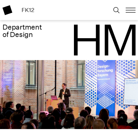
FK12
Department
of Design