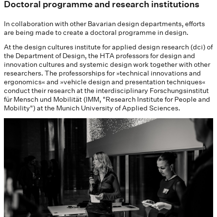
Doctoral programme and research institutions
In collaboration with other Bavarian design departments, efforts
are being made to create a doctoral programme in design.
At the design cultures institute for applied design research (dci) of
the Department of Design, the HTA professors for design and
innovation cultures and systemic design work together with other
researchers. The professorships for »technical innovations and
ergonomics« and »vehicle design and presentation techniques«
conduct their research at the interdisciplinary Forschungsinstitut
für Mensch und Mobilität (IMM, "Research Institute for People and
Mobility") at the Munich University of Applied Sciences.