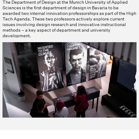
The Department of Design at the Munich University of Applied
Sciences is the first department of design in Bavaria to be
awarded two internal innovation professorships as part of the High
Tech Agenda. These two professors actively explore current
issues involving design research and innovative instructional
methods – a key aspect of department and university
development.