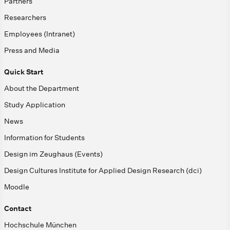
Partners
Researchers
Employees (Intranet)
Press and Media
Quick Start
About the Department
Study Application
News
Information for Students
Design im Zeughaus (Events)
Design Cultures Institute for Applied Design Research (dci)
Moodle
Contact
Hochschule München