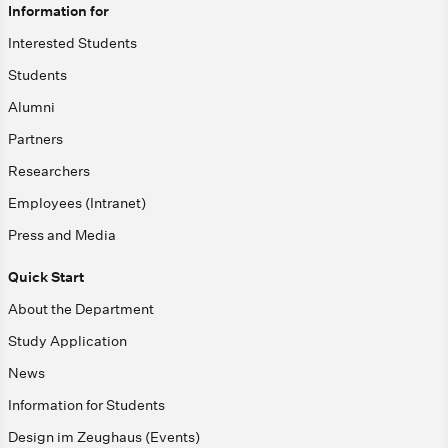
Information for
Interested Students
Students
Alumni
Partners
Researchers
Employees (Intranet)
Press and Media
Quick Start
About the Department
Study Application
News
Information for Students
Design im Zeughaus (Events)