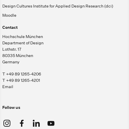
Design Cultures Institute for Applied Design Research (dci)
Moodle
Contact
Hochschule München
Department of Design
Lothstr. 17
80335 München
Germany
T +49 89 1265-4206
T +49 89 1265-4201
Email
Follow us