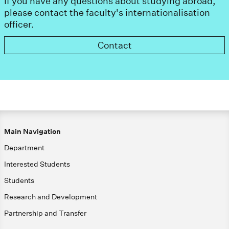
If you have any questions about studying abroad,
please contact the faculty's internationalisation
officer.
Contact
Main Navigation
Department
Interested Students
Students
Research and Development
Partnership and Transfer