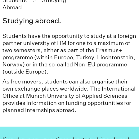
Students
Studying
Abroad
Studying abroad.
Students have the opportunity to study at a foreign
partner university of HM for one to a maximum of
two semesters, either as part of the Erasmus+
programme (within Europe, Turkey, Liechtenstein,
Norway) or in the so-called Non-EU programme
(outside Europe).
As free movers, students can also organise their
own exchange places worldwide. The International
Office at Munich University of Applied Sciences
provides information on funding opportunities for
planned internships abroad.