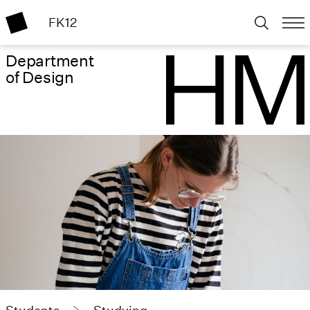
FK12
Department
of Design