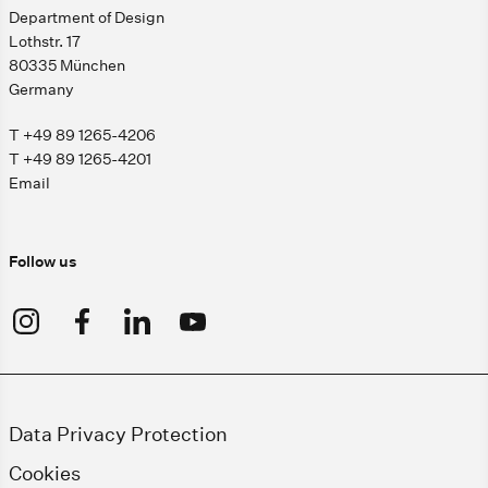
Department of Design
Lothstr. 17
80335 München
Germany
T +49 89 1265-4206
T +49 89 1265-4201
Email
Follow us
Data Privacy Protection
Cookies