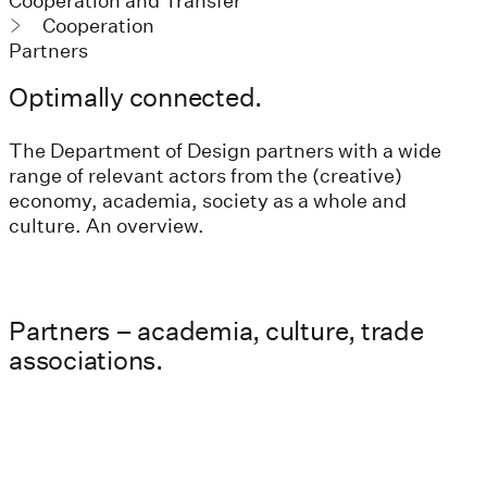
Cooperation and Transfer
Cooperation
Partners
Optimally connected.
The Department of Design partners with a wide
range of relevant actors from the (creative)
economy, academia, society as a whole and
culture. An overview.
Partners – academia, culture, trade
associations.