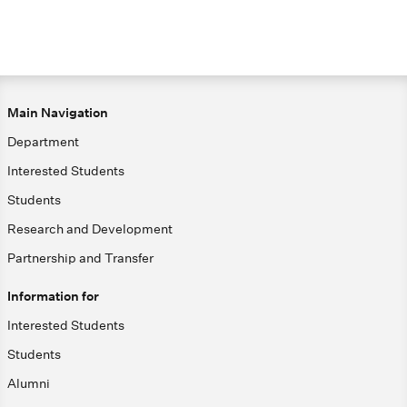
Main Navigation
Department
Interested Students
Students
Research and Development
Partnership and Transfer
Information for
Interested Students
Students
Alumni