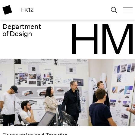
FK12
Department
of Design