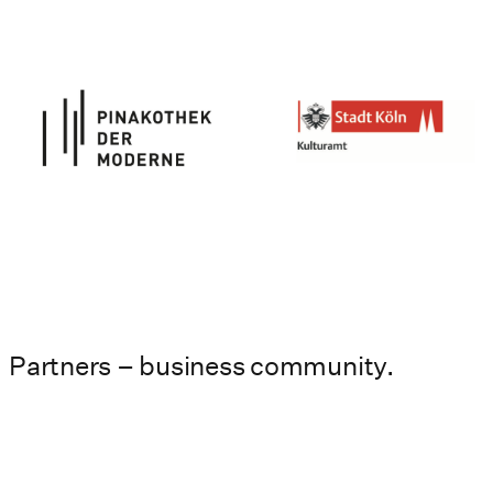
Partners – business community.