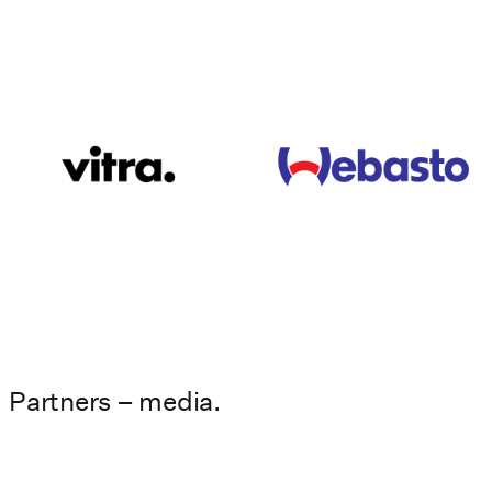
Partners – media.