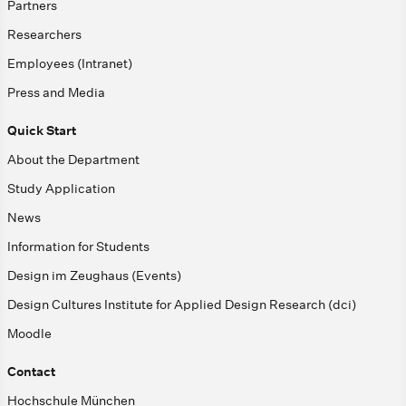
Partners
Researchers
Employees (Intranet)
Press and Media
Quick Start
About the Department
Study Application
News
Information for Students
Design im Zeughaus (Events)
Design Cultures Institute for Applied Design Research (dci)
Moodle
Contact
Hochschule München